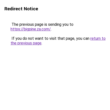
Redirect Notice
The previous page is sending you to
https://bigpine.za.com/
.
If you do not want to visit that page, you can
return to
the previous page
.