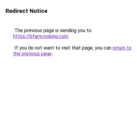
Redirect Notice
The previous page is sending you to
https://bfamcooking.com
.
If you do not want to visit that page, you can
return to
the previous page
.