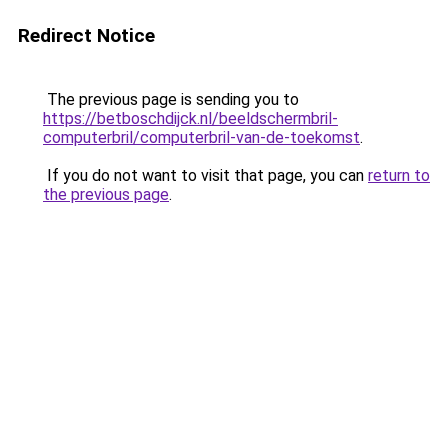
Redirect Notice
The previous page is sending you to
https://betboschdijck.nl/beeldschermbril-
computerbril/computerbril-van-de-toekomst
.
If you do not want to visit that page, you can
return to
the previous page
.