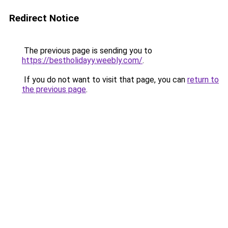
Redirect Notice
The previous page is sending you to
https://bestholidayy.weebly.com/
.
If you do not want to visit that page, you can
return to
the previous page
.