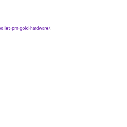
wallet-pm-gold-hardware/
.