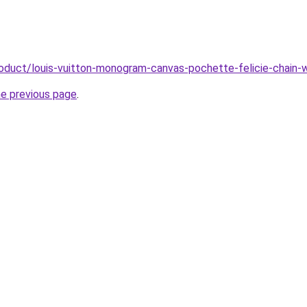
roduct/louis-vuitton-monogram-canvas-pochette-felicie-chain-
he previous page
.