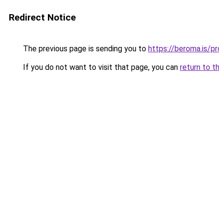
Redirect Notice
The previous page is sending you to
https://beroma.is/p
If you do not want to visit that page, you can
return to t