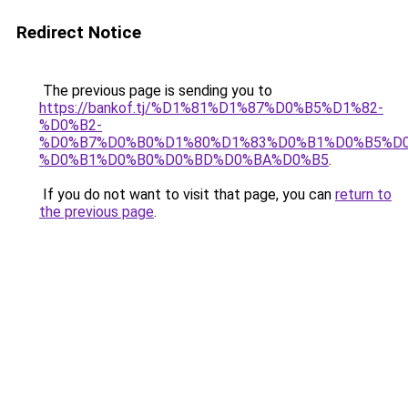
Redirect Notice
The previous page is sending you to
https://bankof.tj/%D1%81%D1%87%D0%B5%D1%82-
%D0%B2-
%D0%B7%D0%B0%D1%80%D1%83%D0%B1%D0%B5%D
%D0%B1%D0%B0%D0%BD%D0%BA%D0%B5
.
If you do not want to visit that page, you can
return to
the previous page
.