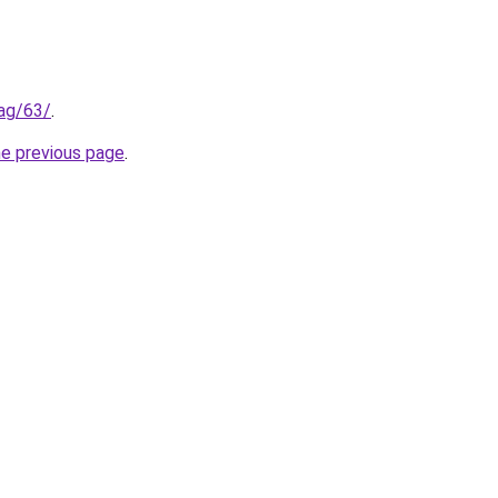
tag/63/
.
he previous page
.