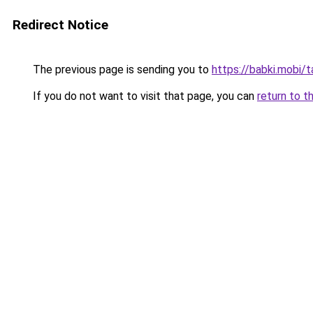
Redirect Notice
The previous page is sending you to
https://babki.mobi/
If you do not want to visit that page, you can
return to t