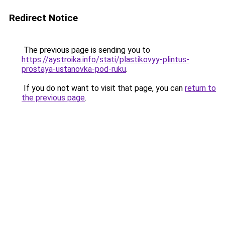
Redirect Notice
The previous page is sending you to
https://aystroika.info/stati/plastikovyy-plintus-
prostaya-ustanovka-pod-ruku
.
If you do not want to visit that page, you can
return to
the previous page
.