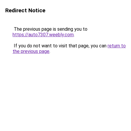
Redirect Notice
The previous page is sending you to
https://auto7307.weebly.com
.
If you do not want to visit that page, you can
return to
the previous page
.