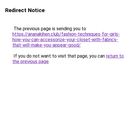
Redirect Notice
The previous page is sending you to
https://ananakihen.club/fashion-techniques-for-girls-
how-you-can-accessorize-your-closet-with-fabrics-
that-will-make-you-appear-good/
.
If you do not want to visit that page, you can
return to
the previous page
.