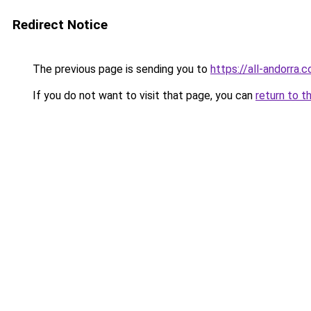
Redirect Notice
The previous page is sending you to
https://all-andorra.
If you do not want to visit that page, you can
return to t