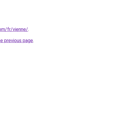
com/fr/vienne/
.
he previous page
.