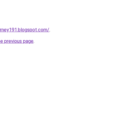
urney191.blogspot.com/
.
he previous page
.