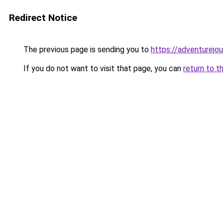
Redirect Notice
The previous page is sending you to
https://adventurejo
If you do not want to visit that page, you can
return to t