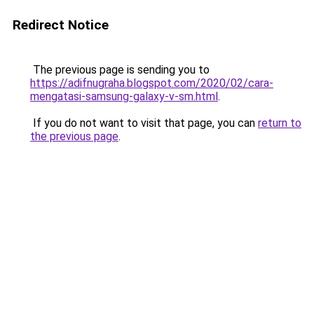
Redirect Notice
The previous page is sending you to
https://adifnugraha.blogspot.com/2020/02/cara-
mengatasi-samsung-galaxy-v-sm.html
.
If you do not want to visit that page, you can
return to
the previous page
.