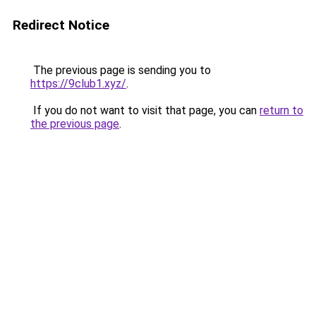
Redirect Notice
The previous page is sending you to
https://9club1.xyz/
.
If you do not want to visit that page, you can
return to
the previous page
.