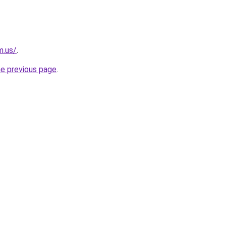
m.us/
.
he previous page
.