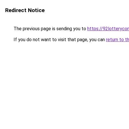
Redirect Notice
The previous page is sending you to
https://92lotteryco
If you do not want to visit that page, you can
return to t