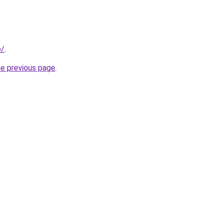
o/
.
he previous page
.