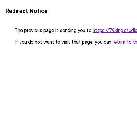
Redirect Notice
The previous page is sending you to
https://79king.studi
If you do not want to visit that page, you can
return to t