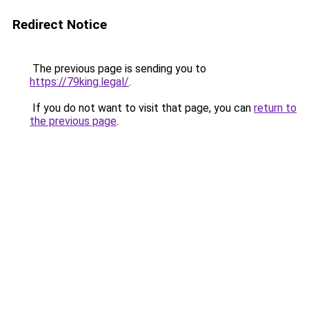
Redirect Notice
The previous page is sending you to
https://79king.legal/
.
If you do not want to visit that page, you can
return to
the previous page
.