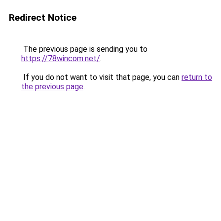
Redirect Notice
The previous page is sending you to
https://78wincom.net/
.
If you do not want to visit that page, you can
return to
the previous page
.