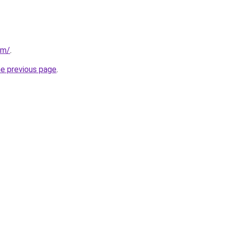
om/
.
he previous page
.