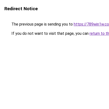
Redirect Notice
The previous page is sending you to
https://789win1w.c
If you do not want to visit that page, you can
return to t