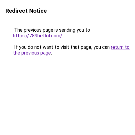
Redirect Notice
The previous page is sending you to
https://789betlol.com/
.
If you do not want to visit that page, you can
return to
the previous page
.