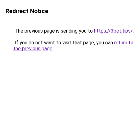
Redirect Notice
The previous page is sending you to
https://3bet.tips/
.
If you do not want to visit that page, you can
return to
the previous page
.