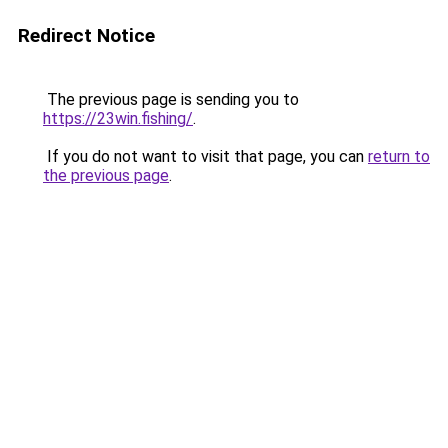
Redirect Notice
The previous page is sending you to
https://23win.fishing/
.
If you do not want to visit that page, you can
return to
the previous page
.