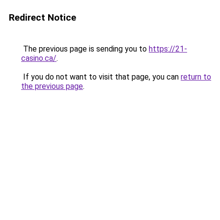
Redirect Notice
The previous page is sending you to
https://21-
casino.ca/
.
If you do not want to visit that page, you can
return to
the previous page
.