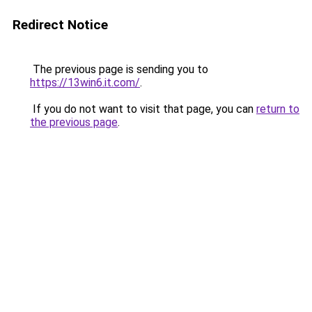
Redirect Notice
The previous page is sending you to
https://13win6.it.com/
.
If you do not want to visit that page, you can
return to
the previous page
.