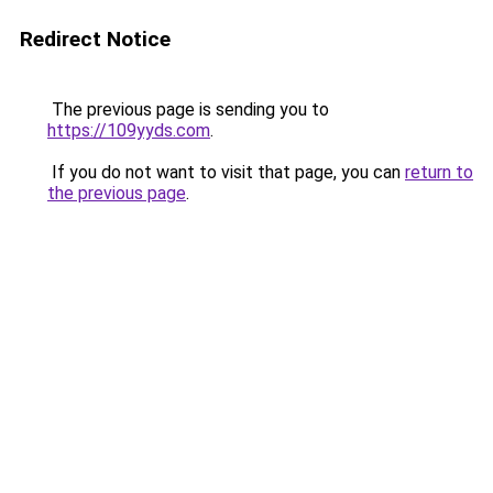
Redirect Notice
The previous page is sending you to
https://109yyds.com
.
If you do not want to visit that page, you can
return to
the previous page
.