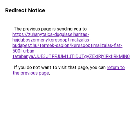
Redirect Notice
The previous page is sending you to
https://zuhanytalca-dugulaselharitas-
hajduboszormeny.keresooptimalizalas-
budapest.hu/termek-sablon/keresooptimalizalas-fiat-
500l-urban-
tatabanya/JUE3JTFFJUM1JTlDJTgyZEklRjYlRkIlRk
If you do not want to visit that page, you can
return to
the previous page
.