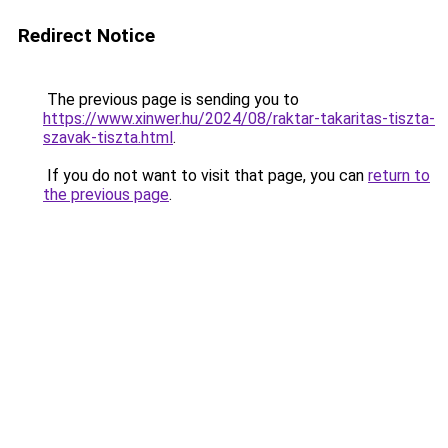
Redirect Notice
The previous page is sending you to
https://www.xinwer.hu/2024/08/raktar-takaritas-tiszta-
szavak-tiszta.html
.
If you do not want to visit that page, you can
return to
the previous page
.