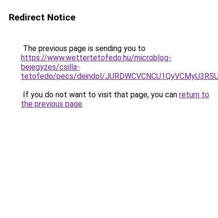
Redirect Notice
The previous page is sending you to
https://www.wettertetofedo.hu/microblog-
bejegyzes/csilla-
tetofedo/pecs/deindol/JURDWCVCNCU1QyVCMyU3RS
If you do not want to visit that page, you can
return to
the previous page
.