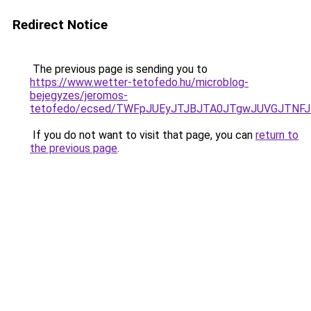
Redirect Notice
The previous page is sending you to
https://www.wetter-tetofedo.hu/microblog-
bejegyzes/jeromos-
tetofedo/ecsed/TWFpJUEyJTJBJTA0JTgwJUVGJTN
If you do not want to visit that page, you can
return to
the previous page
.