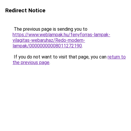
Redirect Notice
The previous page is sending you to
https://www.weblampak.hu/fenyforras-lampak-
vilagitas-webaruhaz/Redo-modern-
lampak/00000000008011272190
.
If you do not want to visit that page, you can
return to
the previous page
.