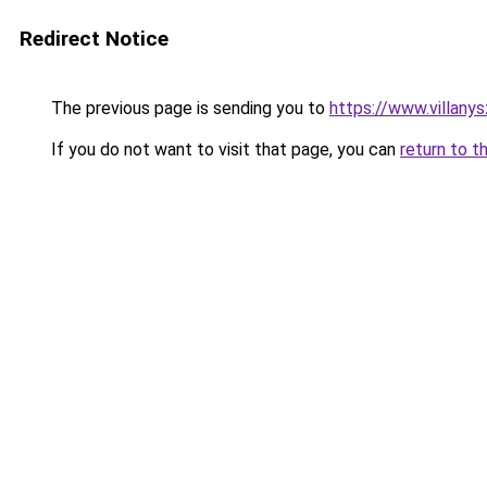
Redirect Notice
The previous page is sending you to
https://www.villany
If you do not want to visit that page, you can
return to t