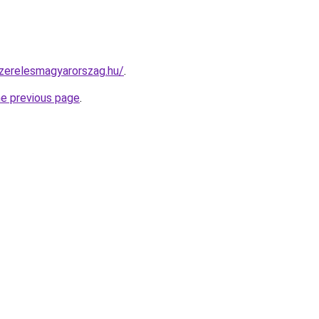
szerelesmagyarorszag.hu/
.
he previous page
.