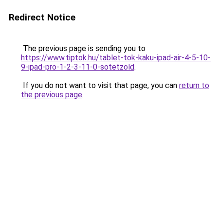
Redirect Notice
The previous page is sending you to
https://www.tiptok.hu/tablet-tok-kaku-ipad-air-4-5-10-
9-ipad-pro-1-2-3-11-0-sotetzold
.
If you do not want to visit that page, you can
return to
the previous page
.