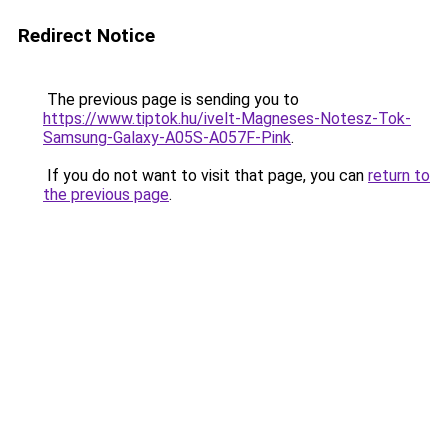
Redirect Notice
The previous page is sending you to
https://www.tiptok.hu/ivelt-Magneses-Notesz-Tok-
Samsung-Galaxy-A05S-A057F-Pink
.
If you do not want to visit that page, you can
return to
the previous page
.