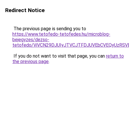
Redirect Notice
The previous page is sending you to
https://www.tetofedo-tetofedes.hu/microblog-
bejegyzes/dezso-
tetofedo/ViVCN29DJUIyJTVCJTFDJUVEbCVEQyUzRS
If you do not want to visit that page, you can
return to
the previous page
.