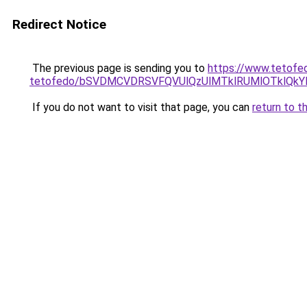
Redirect Notice
The previous page is sending you to
https://www.tetofe
tetofedo/bSVDMCVDRSVFQVUlQzUlMTklRUMlOTklQkYl
If you do not want to visit that page, you can
return to t