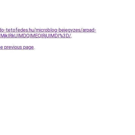
do-tetofedes.hu/microblog-bejegyzes/arpad-
MjklRkUlMDQlMEQlRjUlMDI%3D/
.
he previous page
.