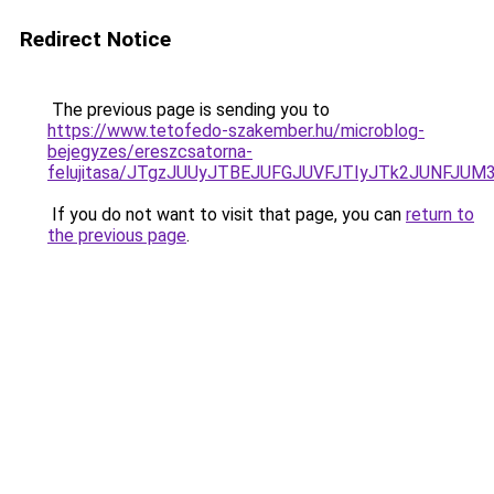
Redirect Notice
The previous page is sending you to
https://www.tetofedo-szakember.hu/microblog-
bejegyzes/ereszcsatorna-
felujitasa/JTgzJUUyJTBEJUFGJUVFJTIyJTk2JUNFJU
If you do not want to visit that page, you can
return to
the previous page
.