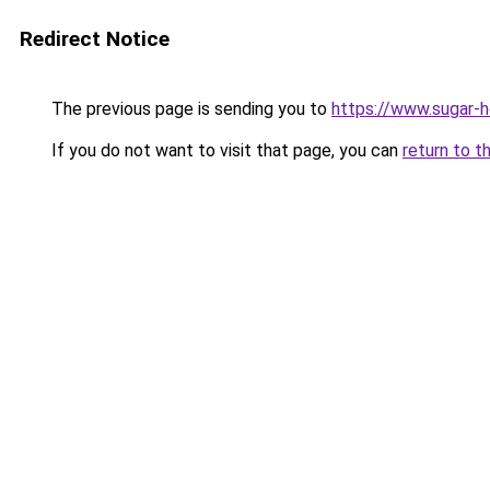
Redirect Notice
The previous page is sending you to
https://www.sugar-h
If you do not want to visit that page, you can
return to t