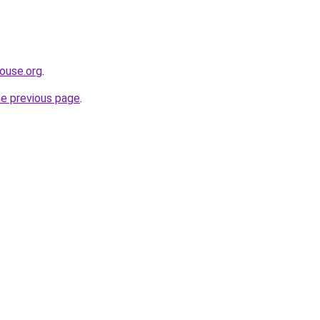
ouse.org
.
he previous page
.