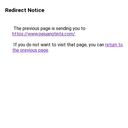
Redirect Notice
The previous page is sending you to
https://www.pejuangtinta.com/
.
If you do not want to visit that page, you can
return to
the previous page
.