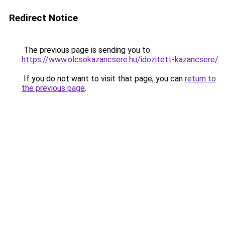
Redirect Notice
The previous page is sending you to
https://www.olcsokazancsere.hu/idozitett-kazancsere/
.
If you do not want to visit that page, you can
return to
the previous page
.