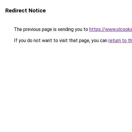
Redirect Notice
The previous page is sending you to
https://www.olcsok
If you do not want to visit that page, you can
return to t