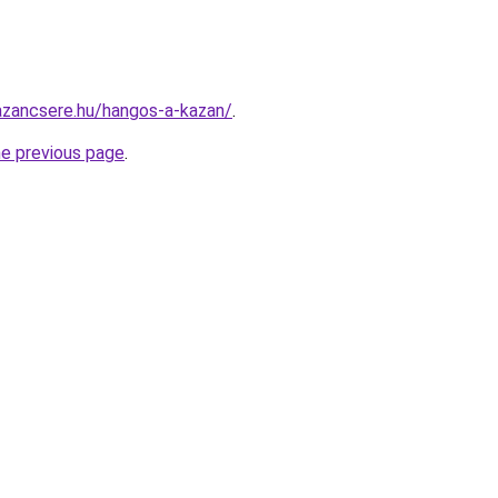
azancsere.hu/hangos-a-kazan/
.
he previous page
.