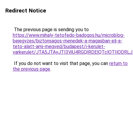
Redirect Notice
The previous page is sending you to
https://www.mihaly-tetofedo-badogos.hu/microblog-
bejegyzes/biztonsagos-menedek-a-magasban-elj-a-
teto-alatt-ami-megved/budapest/i-kerulet-
varkerulet/JTA5JTAyJTI3ViU4RGQlRDElQTclOTIlOD
If you do not want to visit that page, you can
return to
the previous page
.