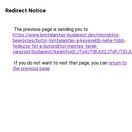
Redirect Notice
The previous page is sending you to
https://www.lomtalanitas-budapest.dev/microblog-
bejegyzes/butor-lomtalanitas-a-kevesebb-neha-tobb-
fedezze-fel-a-butoroktol-mentes-terek-
varazsat/budapest/kelenfold/JTg4JTlBJUI2JTdF
If you do not want to visit that page, you can
return to
the previous page
.