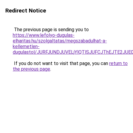
Redirect Notice
The previous page is sending you to
https://www.lefolyo-dugulas-
elharitas.hu/szolgaltatas/megszabadulhat-a-
kellemetlen-
dugulastol/JURFJUNDJUVELjYlQTlSJUFCJThEJTE2JU
If you do not want to visit that page, you can
return to
the previous page
.