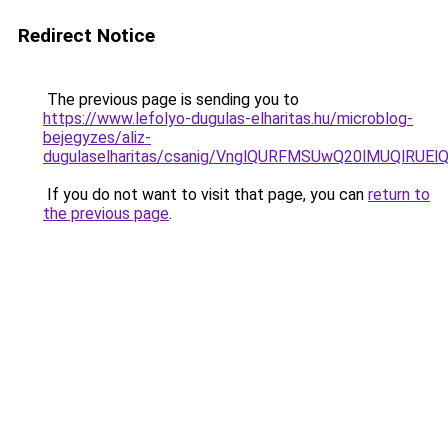
Redirect Notice
The previous page is sending you to
https://www.lefolyo-dugulas-elharitas.hu/microblog-
bejegyzes/aliz-
dugulaselharitas/csanig/VnglQURFMSUwQ20lMUQl
If you do not want to visit that page, you can
return to
the previous page
.