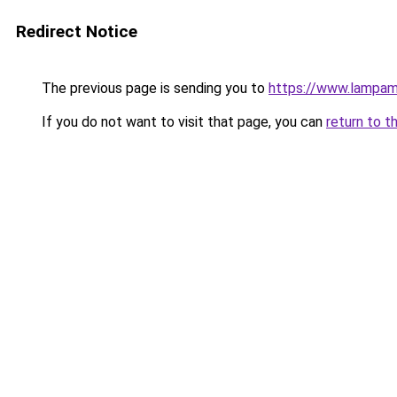
Redirect Notice
The previous page is sending you to
https://www.lampam
If you do not want to visit that page, you can
return to t