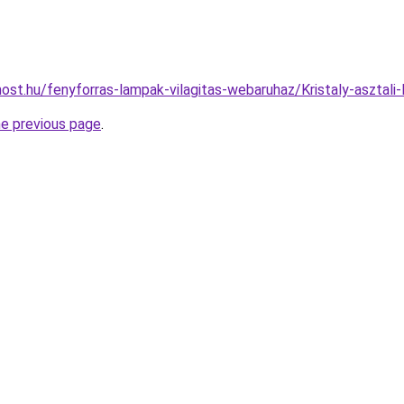
ost.hu/fenyforras-lampak-vilagitas-webaruhaz/Kristaly-aszt
he previous page
.