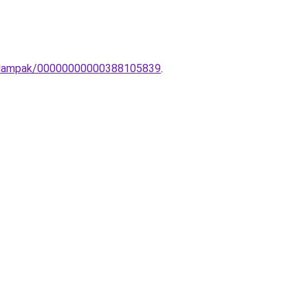
ali-lampak/00000000000388105839
.