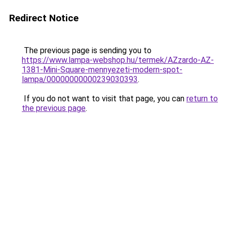
Redirect Notice
The previous page is sending you to
https://www.lampa-webshop.hu/termek/AZzardo-AZ-
1381-Mini-Square-mennyezeti-modern-spot-
lampa/00000000000239030393
.
If you do not want to visit that page, you can
return to
the previous page
.