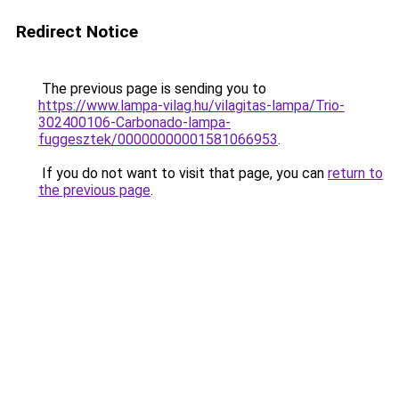
Redirect Notice
The previous page is sending you to
https://www.lampa-vilag.hu/vilagitas-lampa/Trio-
302400106-Carbonado-lampa-
fuggesztek/00000000001581066953
.
If you do not want to visit that page, you can
return to
the previous page
.