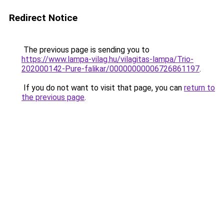
Redirect Notice
The previous page is sending you to
https://www.lampa-vilag.hu/vilagitas-lampa/Trio-
202000142-Pure-falikar/00000000006726861197
.
If you do not want to visit that page, you can
return to
the previous page
.