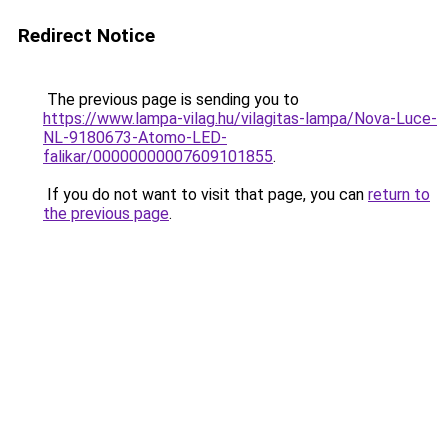
Redirect Notice
The previous page is sending you to
https://www.lampa-vilag.hu/vilagitas-lampa/Nova-Luce-
NL-9180673-Atomo-LED-
falikar/00000000007609101855
.
If you do not want to visit that page, you can
return to
the previous page
.