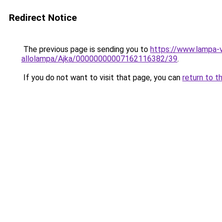
Redirect Notice
The previous page is sending you to
https://www.lampa-
allolampa/Ajka/00000000007162116382/39
.
If you do not want to visit that page, you can
return to t