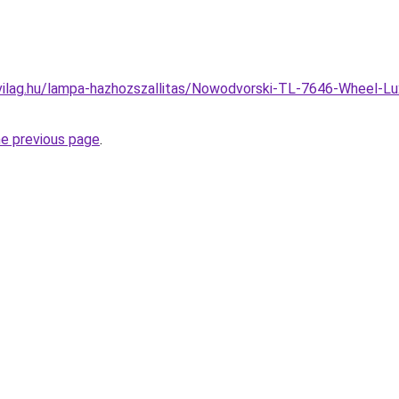
vilag.hu/lampa-hazhozszallitas/Nowodvorski-TL-7646-Wheel-Lu
he previous page
.