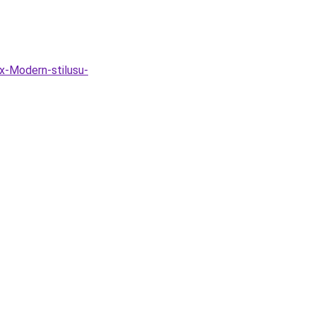
x-Modern-stilusu-